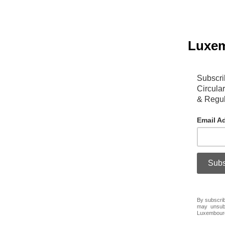
Luxem
Subscri
Circula
& Regul
Email A
By subscrib
may unsubs
Luxembour