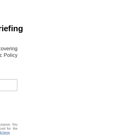
iefing
covering
c Policy
purpose. You
ced for the
lchimp
.