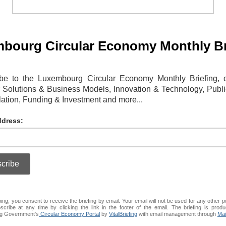
bourg Circular Economy Monthly Br
be to the Luxembourg Circular Economy Monthly Briefing, 
r Solutions & Business Models, Innovation & Technology, Publi
ation, Funding & Investment and more...
ddress:
ing, you consent to receive the briefing by email. Your email will not be used for any other 
cribe at any time by clicking the link in the footer of the email. The briefing is produ
g Government's
Circular Economy Portal
by
VitalBriefing
with email management through
Mai